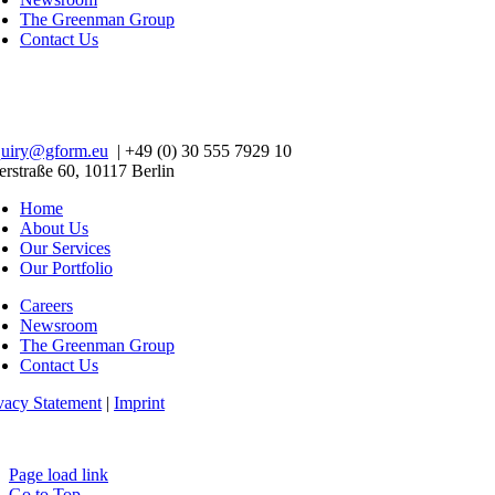
The Greenman Group
Contact Us
quiry@gform.eu
| +49 (0) 30 555 7929 10
erstraße 60, 10117 Berlin
Home
About Us
Our Services
Our Portfolio
Careers
Newsroom
The Greenman Group
Contact Us
vacy Statement
|
Imprint
Page load link
Go to Top