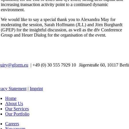
increasing transaction activity point to a continued dynamic
environment.
We would like to say a special thank you to Alexandra May for
moderating the session, Sarah Hoffmann (JLL) and Jörn Burghardt
(GPEP) for the insightful discussion, as well as the dfv Conference
Group and Heuer Dialog for the organisation of the event.
quiry@gform.eu
| +49 (0) 30 555 7929 10 Jägerstraße 60, 10117 Berli
vacy Statement
|
Imprint
Home
About Us
Our Services
Our Portfolio
Careers
Newsroom