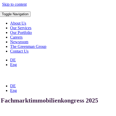
Skip to content
Toggle Navigation
About Us
Our Services
Our Portfolio
Careers
Newsroom
The Greenman Group
Contact Us
DE
Eng
DE
Eng
Fachmarktimmobilienkongress 2025