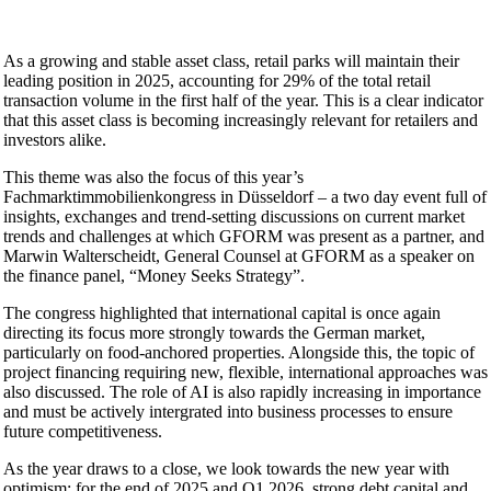
As a growing and stable asset class, retail parks will maintain their
leading position in 2025, accounting for 29% of the total retail
transaction volume in the first half of the year. This is a clear indicator
that this asset class is becoming increasingly relevant for retailers and
investors alike.
This theme was also the focus of this year’s
Fachmarktimmobilienkongress in Düsseldorf – a two day event full of
insights, exchanges and trend-setting discussions on current market
trends and challenges at which GFORM was present as a partner, and
Marwin Walterscheidt, General Counsel at GFORM as a speaker on
the finance panel, “Money Seeks Strategy”.
The congress highlighted that international capital is once again
directing its focus more strongly towards the German market,
particularly on food-anchored properties. Alongside this, the topic of
project financing requiring new, flexible, international approaches was
also discussed. The role of AI is also rapidly increasing in importance
and must be actively intergrated into business processes to ensure
future competitiveness.
As the year draws to a close, we look towards the new year with
optimism; for the end of 2025 and Q1 2026, strong debt capital and