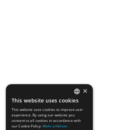
×
This website uses cookies
ENGLISH
This website uses cookies to improve user
GERMAN
experience. By using our website you
consent to all cookies in accordance with
our Cookie Policy.
Mehr erfahren