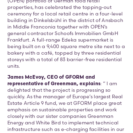
(OPEN) portfolio of German food retail
properties, has celebrated the topping-out
ceremony for a local retail centre in a four-level
building in Dinkelsbühl in the district of Ansbach
in Middle Franconia together with OPEN’s
general contractor Schoofs Immobilien GmbH
Frankfurt. A full-range Edeka supermarket is
being built on a 9,400 square metre site next to a
bakery with a café, topped by three residential
storeys with a total of 83 barrier-free residential
units.
James McEvoy, CEO of GFORM and
representative of Greenman, explains
: ” I am
delighted that the project is progressing so
quickly. As the manager of Europe’s largest Real
Estate Article 9 fund, we at GFORM place great
emphasis on sustainable properties and work
closely with our sister companies Greenman
Energy and White Bird to implement technical
infrastructure such as e-charging facilities in our