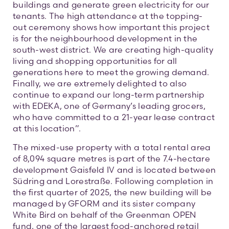
buildings and generate green electricity for our
tenants. The high attendance at the topping-
out ceremony shows how important this project
is for the neighbourhood development in the
south-west district. We are creating high-quality
living and shopping opportunities for all
generations here to meet the growing demand.
Finally, we are extremely delighted to also
continue to expand our long-term partnership
with EDEKA, one of Germany’s leading grocers,
who have committed to a 21-year lease contract
at this location”.
The mixed-use property with a total rental area
of 8,094 square metres is part of the 7.4-hectare
development Gaisfeld IV and is located between
Südring and Lorestraße. Following completion in
the first quarter of 2025, the new building will be
managed by GFORM and its sister company
White Bird on behalf of the Greenman OPEN
fund, one of the largest food-anchored retail