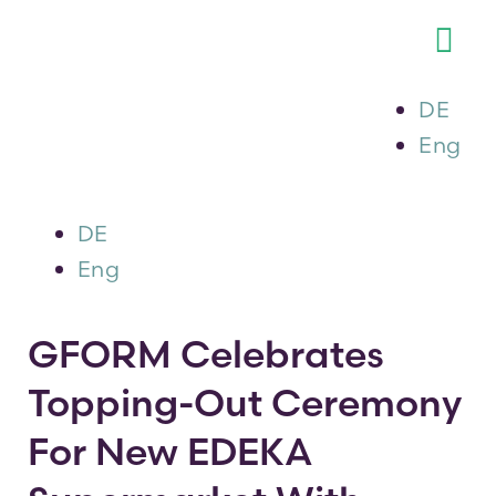
Skip
to
Tog
content
Nav
DE
About 
Eng
Our Se
DE
Our Por
Eng
Career
GFORM Celebrates
Topping-Out Ceremony
Newsr
For New EDEKA
The G