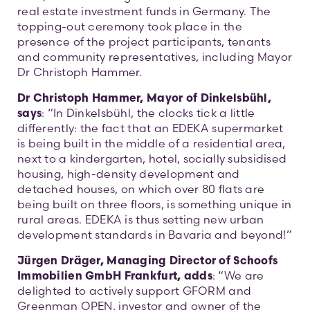
real estate investment funds in Germany. The
topping-out ceremony took place in the
presence of the project participants, tenants
and community representatives, including Mayor
Dr Christoph Hammer.
Dr Christoph Hammer, Mayor of Dinkelsbühl,
says
: “In Dinkelsbühl, the clocks tick a little
differently: the fact that an EDEKA supermarket
is being built in the middle of a residential area,
next to a kindergarten, hotel, socially subsidised
housing, high-density development and
detached houses, on which over 80 flats are
being built on three floors, is something unique in
rural areas. EDEKA is thus setting new urban
development standards in Bavaria and beyond!”
Jürgen Dräger, Managing Director of Schoofs
Immobilien GmbH Frankfurt, adds
: “We are
delighted to actively support GFORM and
Greenman OPEN, investor and owner of the