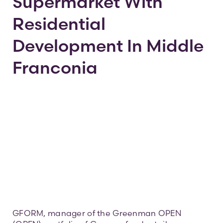
Supermarket With
Residential
Contac
Development In Middle
Franconia
GFORM, manager of the Greenman OPEN