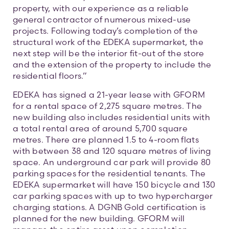
property, with our experience as a reliable
general contractor of numerous mixed-use
projects. Following today’s completion of the
structural work of the EDEKA supermarket, the
next step will be the interior fit-out of the store
and the extension of the property to include the
residential floors.”
EDEKA has signed a 21-year lease with GFORM
for a rental space of 2,275 square metres. The
new building also includes residential units with
a total rental area of around 5,700 square
metres. There are planned 1.5 to 4-room flats
with between 38 and 120 square metres of living
space. An underground car park will provide 80
parking spaces for the residential tenants. The
EDEKA supermarket will have 150 bicycle and 130
car parking spaces with up to two hypercharger
charging stations. A DGNB Gold certification is
planned for the new building. GFORM will