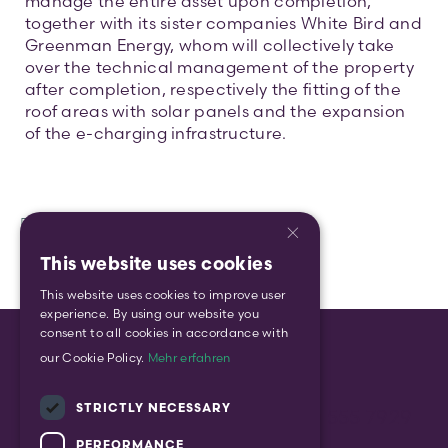
manage the entire asset upon completion,
together with its sister companies White Bird and
Greenman Energy, whom will collectively take
over the technical management of the property
after completion, respectively the fitting of the
roof areas with solar panels and the expansion
of the e-charging infrastructure.
×
This website uses cookies
ENGLISH
This website uses cookies to improve user
GERMAN
experience. By using our website you
consent to all cookies in accordance with
our Cookie Policy.
Mehr erfahren
STRICTLY NECESSARY
enquiry@gform.eu
| +49 (0) 30 555 7929
PERFORMANCE