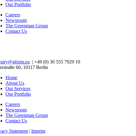
Our Portfolio
Careers
Newsroom
The Greenman Group
Contact Us
quiry@gform.eu
| +49 (0) 30 555 7929 10
erstraße 60, 10117 Berlin
Home
About Us
Our Services
Our Portfolio
Careers
Newsroom
The Greenman Group
Contact Us
vacy Statement
|
Imprint