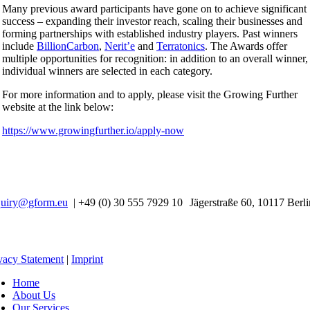
Many previous award participants have gone on to achieve significant
success – expanding their investor reach, scaling their businesses and
forming partnerships with established industry players. Past winners
include
BillionCarbon
,
Nerit’e
and
Terratonics
. The Awards offer
multiple opportunities for recognition: in addition to an overall winner,
individual winners are selected in each category.
For more information and to apply, please visit the Growing Further
website at the link below:
https://www.growingfurther.io/apply-now
quiry@gform.eu
| +49 (0) 30 555 7929 10 Jägerstraße 60, 10117 Berli
vacy Statement
|
Imprint
Home
About Us
Our Services