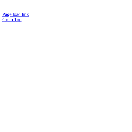
Page load link
Go to Top