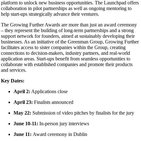
platform to unlock new business opportunities. The Launchpad offers
collaboration in pilot partnerships as well as ongoing mentoring to
help start-ups strategically advance their ventures.
The Growing Further Awards are more than just an award ceremony
– they represent the building of long-term partnerships and a strong
support network for founders, aimed at sustainably developing their
businesses. As an initiative of the Greenman Group, Growing Further
facilitates access to sister companies within the Group, creating
connections to decision-makers, industry partners, and real-world
application areas. Start-ups benefit from seamless opportunities to
collaborate with established companies and promote their products
and services.
Key Dates:
April 2:
Applications close
April 23:
Finalists announced
May 22:
Submission of video pitches by finalists for the jury
June 10-11:
In-person jury interviews
June 11:
Award ceremony in Dublin