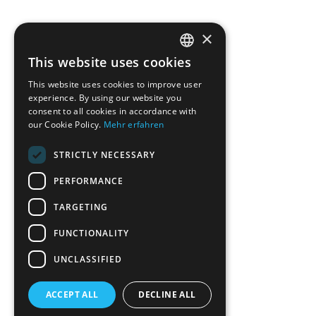
×
This website uses cookies
ENGLISH
This website uses cookies to improve user
GERMAN
experience. By using our website you
consent to all cookies in accordance with
our Cookie Policy.
Mehr erfahren
STRICTLY NECESSARY
PERFORMANCE
TARGETING
FUNCTIONALITY
UNCLASSIFIED
ACCEPT ALL
DECLINE ALL