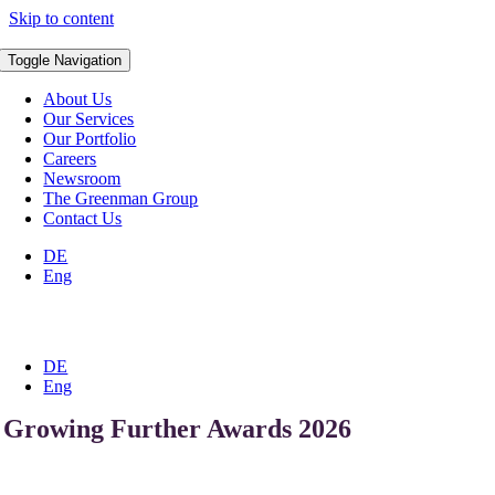
Skip to content
Toggle Navigation
About Us
Our Services
Our Portfolio
Careers
Newsroom
The Greenman Group
Contact Us
DE
Eng
DE
Eng
Growing Further Awards 2026