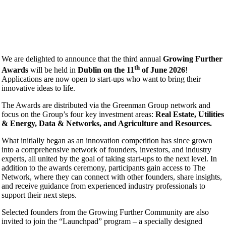
We are delighted to announce that the third annual
Growing Further
th
Awards
will be held in
Dublin on the 11
of June 2026
!
Applications are now open to start-ups who want to bring their
innovative ideas to life.
The Awards are distributed via the Greenman Group network and
focus on the Group’s four key investment areas:
Real Estate, Utilities
& Energy, Data & Networks, and Agriculture and Resources.
What initially began as an innovation competition has since grown
into a comprehensive network of founders, investors, and industry
experts, all united by the goal of taking start-ups to the next level. In
addition to the awards ceremony, participants gain access to The
Network, where they can connect with other founders, share insights,
and receive guidance from experienced industry professionals to
support their next steps.
Selected founders from the Growing Further Community are also
invited to join the “Launchpad” program – a specially designed