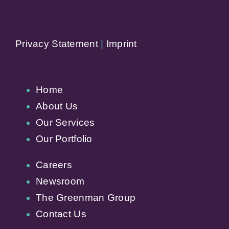
Privacy Statement
|
Imprint
Home
About Us
Our Services
Our Portfolio
Careers
Newsroom
The Greenman Group
Contact Us