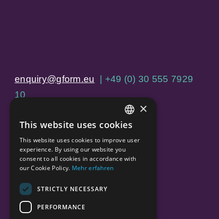
enquiry@gform.eu
| +49 (0) 30 555 7929
10
×
Jägerstraße 60, 10117 Berlin
This website uses cookies
ENGLISH
This website uses cookies to improve user
Home
GERMAN
experience. By using our website you
consent to all cookies in accordance with
About Us
our Cookie Policy.
Mehr erfahren
Our Services
STRICTLY NECESSARY
Our Portfolio
PERFORMANCE
Careers