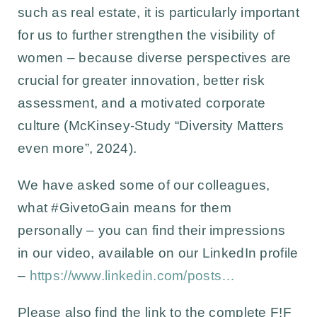
such as real estate, it is particularly important
for us to further strengthen the visibility of
women – because diverse perspectives are
crucial for greater innovation, better risk
assessment, and a motivated corporate
culture (McKinsey-Study “Diversity Matters
even more”, 2024).
We have asked some of our colleagues,
what #GivetoGain means for them
personally – you can find their impressions
in our video, available on our LinkedIn profile
–
https://www.linkedin.com/posts…
Please also find the link to the complete F!F