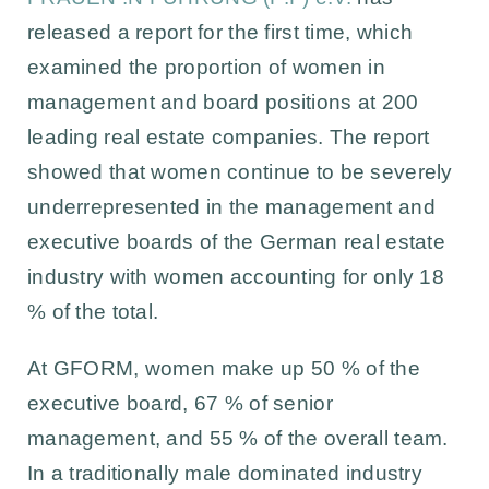
released a report for the first time, which
examined the proportion of women in
management and board positions at 200
leading real estate companies. The report
showed that women continue to be severely
underrepresented in the management and
executive boards of the German real estate
industry with women accounting for only 18
% of the total.
At GFORM, women make up 50 % of the
executive board, 67 % of senior
management, and 55 % of the overall team.
In a traditionally male dominated industry