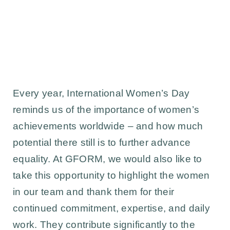
Every year, International Women’s Day
reminds us of the importance of women’s
achievements worldwide – and how much
potential there still is to further advance
equality. At GFORM, we would also like to
take this opportunity to highlight the women
in our team and thank them for their
continued commitment, expertise, and daily
work. They contribute significantly to the