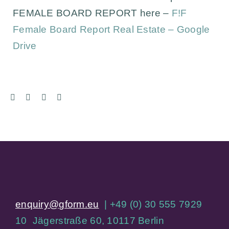
FEMALE BOARD REPORT here –
F!F
Female Board Report Real Estate – Google
Drive
enquiry@gform.eu
| +49 (0) 30 555 7929
10 Jägerstraße 60, 10117 Berlin