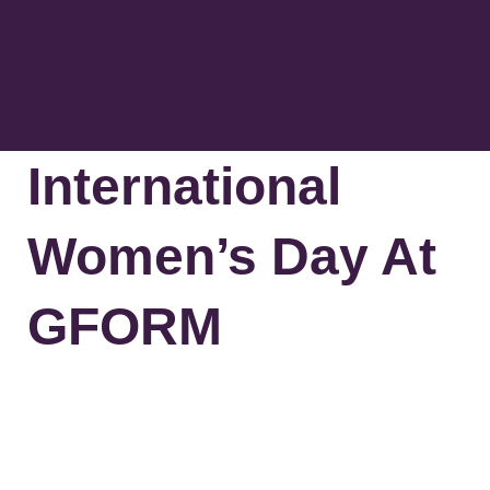
The Greenm
Contact Us
International
Women’s Day At
GFORM