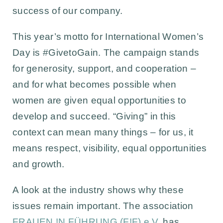
success of our company.
This year’s motto for International Women’s
Day is
#GivetoGain
. The campaign stands
for generosity, support, and cooperation –
and for what becomes possible when
women are given equal opportunities to
develop and succeed. “Giving” in this
context can mean many things – for us, it
means respect, visibility, equal opportunities
and growth.
A look at the industry shows why these
issues remain important. The association
FRAUEN !N FÜHRUNG (F!F) e.V.
has