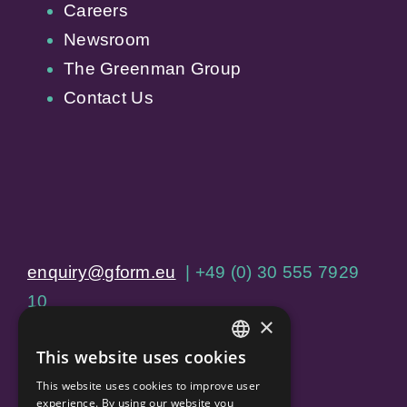
Careers
Newsroom
The Greenman Group
Contact Us
enquiry@gform.eu
| +49 (0) 30 555 7929
10
×
Jägerstraße 60, 10117 Berlin
This website uses cookies
ENGLISH
This website uses cookies to improve user
Home
GERMAN
experience. By using our website you