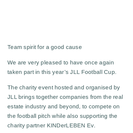
Team spirit for a good cause
We are very pleased to have once again
taken part in this year’s
JLL Football Cup.
The charity event hosted and organised by
JLL
brings together companies from the real
estate industry and beyond, to compete on
the football pitch while also supporting the
charity partner
KINDerLEBEN Ev.