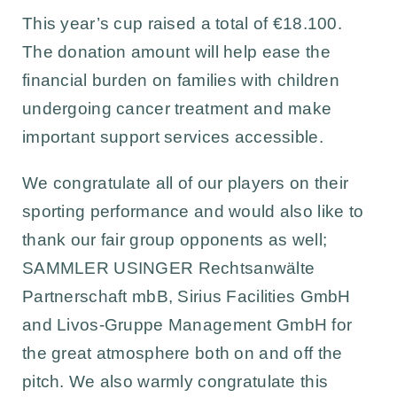
This year’s cup raised a total of €18.100.
The donation amount will help ease the
financial burden on families with children
undergoing cancer treatment and make
important support services accessible.
We congratulate all of our players on their
sporting performance and would also like to
thank our fair group opponents as well;
SAMMLER USINGER Rechtsanwälte
Partnerschaft mbB
,
Sirius Facilities GmbH
and
Livos-Gruppe Management GmbH
for
the great atmosphere both on and off the
pitch. We also warmly congratulate this