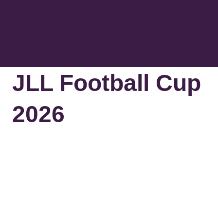
The Greenm
Contact Us
JLL Football Cup
2026