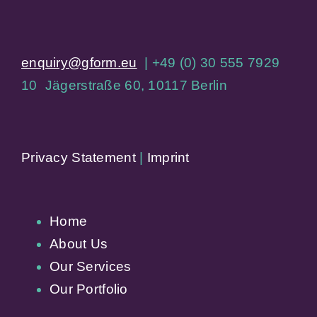
enquiry@gform.eu
| +49 (0) 30 555 7929
10 Jägerstraße 60, 10117 Berlin
Privacy Statement
|
Imprint
Home
About Us
Our Services
Our Portfolio