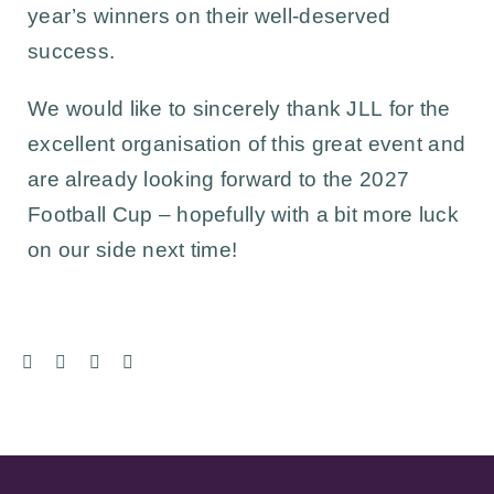
year’s winners on their well-deserved
success.
We would like to sincerely thank
JLL
for the
excellent organisation of this great event and
are already looking forward to the 2027
Football Cup – hopefully with a bit more luck
on our side next time!