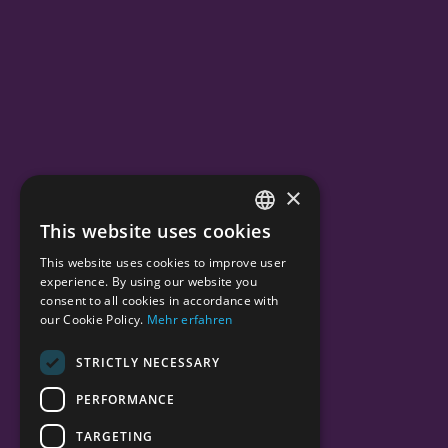
×
This website uses cookies
ENGLISH
This website uses cookies to improve user
GERMAN
experience. By using our website you
consent to all cookies in accordance with
our Cookie Policy.
Mehr erfahren
STRICTLY NECESSARY
PERFORMANCE
TARGETING