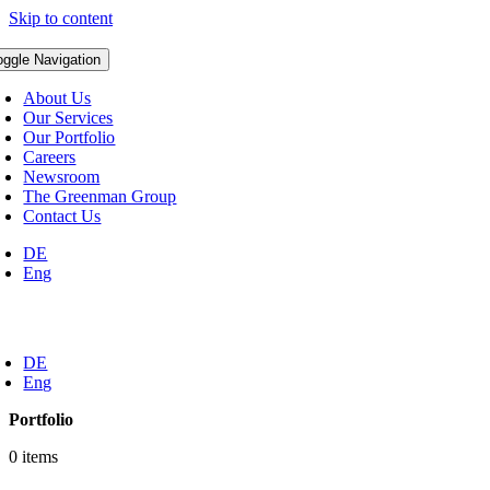
Skip to content
oggle Navigation
About Us
Our Services
Our Portfolio
Careers
Newsroom
The Greenman Group
Contact Us
DE
Eng
DE
Eng
Portfolio
0 items