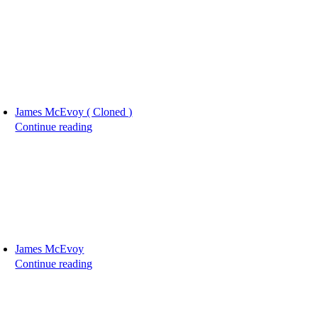
James McEvoy ( Cloned )
Continue reading
James McEvoy
Continue reading